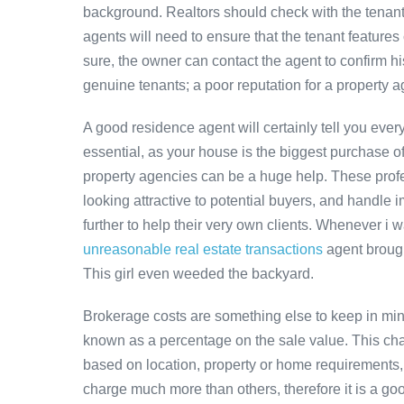
background. Realtors should check with the tenant 
agents will need to ensure that the tenant features 
sure, the owner can contact the agent to confirm hi
genuine tenants; a poor reputation for a property a
A good residence agent will certainly tell you eve
essential, as your house is the biggest purchase of yo
property agencies can be a huge help. These profess
looking attractive to potential buyers, and handle i
further to help their very own clients. Whenever i 
unreasonable real estate transactions
agent brough
This girl even weeded the backyard.
Brokerage costs are something else to keep in min
known as a percentage on the sale value. This char
based on location, property or home requirements
charge much more than others, therefore it is a goo