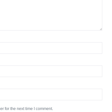
r for the next time I comment.