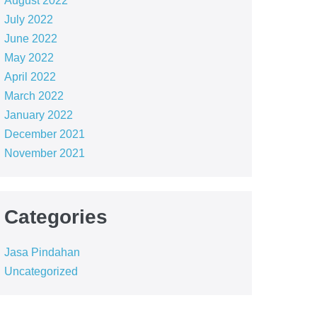
August 2022
July 2022
June 2022
May 2022
April 2022
March 2022
January 2022
December 2021
November 2021
Categories
Jasa Pindahan
Uncategorized