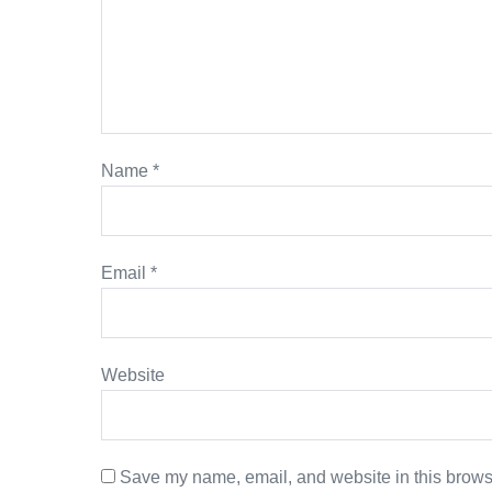
Name
*
Email
*
Website
Save my name, email, and website in this browse