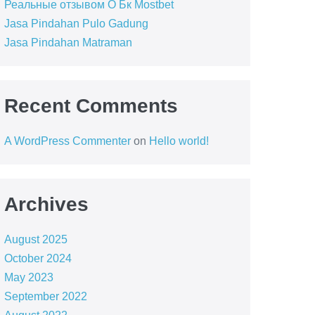
Реальные отзывом О Бк Mostbet
Jasa Pindahan Pulo Gadung
Jasa Pindahan Matraman
Recent Comments
A WordPress Commenter
on
Hello world!
Archives
August 2025
October 2024
May 2023
September 2022