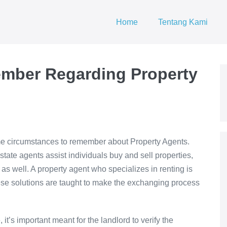
Home
Tentang Kami
mber Regarding Property
me circumstances to remember about Property Agents.
state agents assist individuals buy and sell properties,
as well. A property agent who specializes in renting is
se solutions are taught to make the exchanging process
it’s important meant for the landlord to verify the