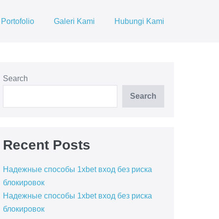
Portofolio
Galeri Kami
Hubungi Kami
Search
Search
Recent Posts
Надежные способы 1xbet вход без риска
блокировок
Надежные способы 1xbet вход без риска
блокировок