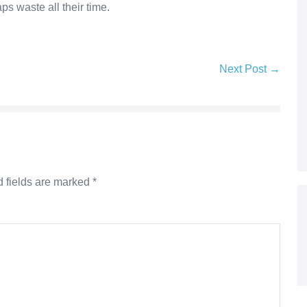
s waste all their time.
Next Post →
 fields are marked
*