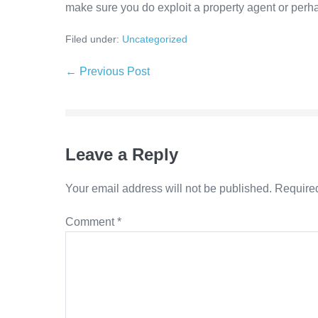
make sure you do exploit a property agent or perhap
Filed under:
Uncategorized
Post
← Previous Post
Navigation
Leave a Reply
Your email address will not be published.
Required
Comment
*