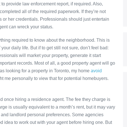
to provide law enforcement report, if required. Also,
completed all of the required paperwork. If they’re not
s or her credentials. Professionals should just entertain
gent can wreck your status.
rything required to know about the neighborhood. This is
ur daily life. But if to get still not sure, don’t feel bad:
ionals will market your property, generate it start
mportant records. Most of all, a good property agent will go
was looking for a property in Toronto, my home
avoid
t me personally to view that for potential homebuyers.
d once hiring a residence agent. The fee they charge is
ge is usually equivalent to a month’s rent, but it may vary
, and landlord personal preferences. Some agencies
d idea to work out with your agent before hiring one. But