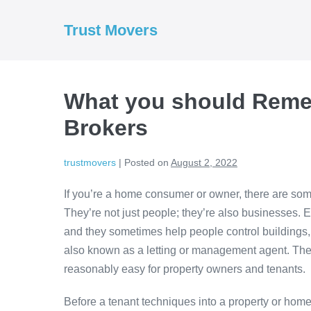
Skip
to
Trust Movers
content
What you should Reme
Brokers
trustmovers
|
Posted on
August 2, 2022
If you’re a home consumer or owner, there are so
They’re not just people; they’re also businesses. E
and they sometimes help people control buildings, 
also known as a letting or management agent. The
reasonably easy for property owners and tenants.
Before a tenant techniques into a property or home, 