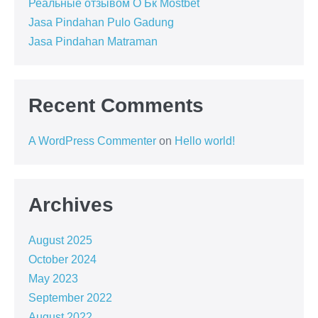
Реальные отзывом О Бк Mostbet
Jasa Pindahan Pulo Gadung
Jasa Pindahan Matraman
Recent Comments
A WordPress Commenter
on
Hello world!
Archives
August 2025
October 2024
May 2023
September 2022
August 2022