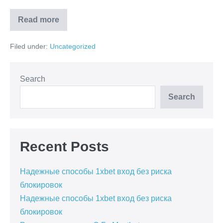
Read more
For
what
reason
Filed under:
Uncategorized
Dating
a
Married
Woman
is
Search
Wrong
Search
Recent Posts
Надежные способы 1xbet вход без риска
блокировок
Надежные способы 1xbet вход без риска
блокировок