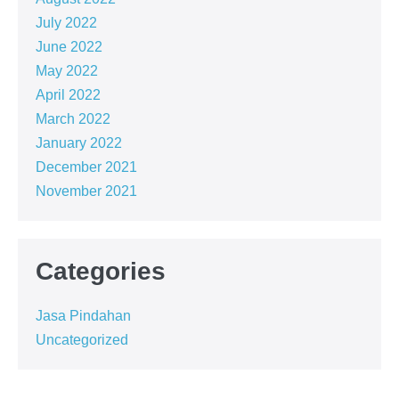
July 2022
June 2022
May 2022
April 2022
March 2022
January 2022
December 2021
November 2021
Categories
Jasa Pindahan
Uncategorized