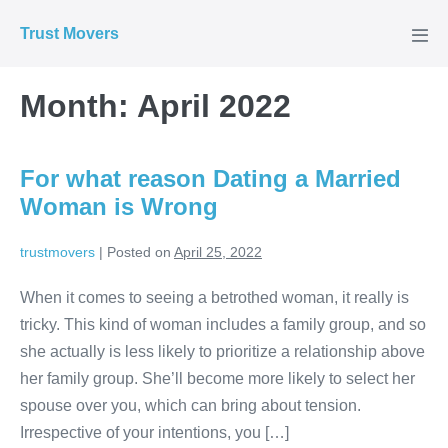
Skip
Trust Movers
to
Men
Tog
content
Month:
April 2022
For what reason Dating a Married
Woman is Wrong
trustmovers
|
Posted on
April 25, 2022
When it comes to seeing a betrothed woman, it really is
tricky. This kind of woman includes a family group, and so
she actually is less likely to prioritize a relationship above
her family group. She’ll become more likely to select her
spouse over you, which can bring about tension.
Irrespective of your intentions, you […]