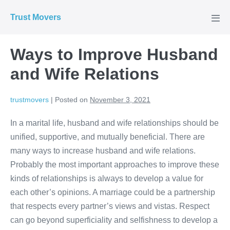
Skip
Trust Movers
to
Men
Tog
content
Ways to Improve Husband
and Wife Relations
trustmovers
|
Posted on
November 3, 2021
In a marital life, husband and wife relationships should be
unified, supportive, and mutually beneficial. There are
many ways to increase husband and wife relations.
Probably the most important approaches to improve these
kinds of relationships is always to develop a value for
each other’s opinions. A marriage could be a partnership
that respects every partner’s views and vistas. Respect
can go beyond superficiality and selfishness to develop a