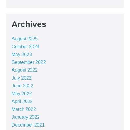
Archives
August 2025
October 2024
May 2023
September 2022
August 2022
July 2022
June 2022
May 2022
April 2022
March 2022
January 2022
December 2021