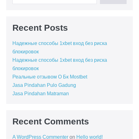
Recent Posts
Надежные способы 1xbet вход без риска
блокировок
Надежные способы 1xbet вход без риска
блокировок
Реальные отзывом О Бк Mostbet
Jasa Pindahan Pulo Gadung
Jasa Pindahan Matraman
Recent Comments
A WordPress Commenter
on
Hello world!