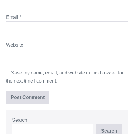
Email
*
Website
Save my name, email, and website in this browser for
the next time I comment.
Search
Search