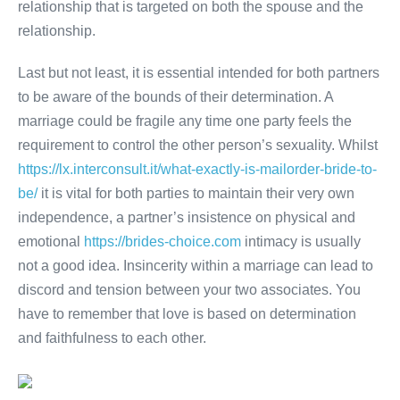
relationship that is targeted on both the spouse and the
relationship.
Last but not least, it is essential intended for both partners
to be aware of the bounds of their determination. A
marriage could be fragile any time one party feels the
requirement to control the other person’s sexuality. Whilst
https://lx.interconsult.it/what-exactly-is-mailorder-bride-to-
be/
it is vital for both parties to maintain their very own
independence, a partner’s insistence on physical and
emotional
https://brides-choice.com
intimacy is usually
not a good idea. Insincerity within a marriage can lead to
discord and tension between your two associates. You
have to remember that love is based on determination
and faithfulness to each other.