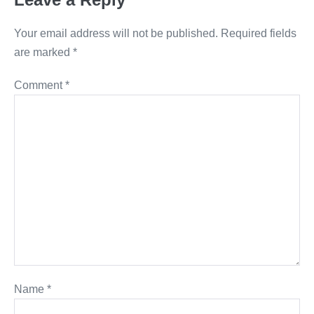
Your email address will not be published.
Required fields
are marked
*
Comment
*
Name
*