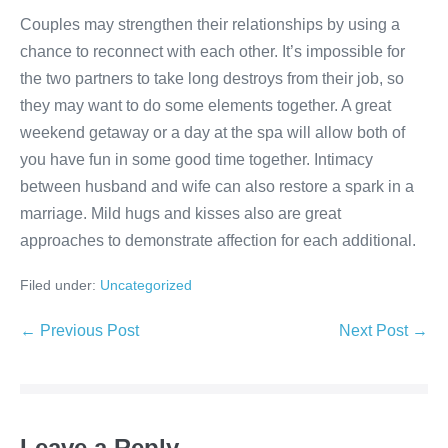
Couples may strengthen their relationships by using a
chance to reconnect with each other. It’s impossible for
the two partners to take long destroys from their job, so
they may want to do some elements together. A great
weekend getaway or a day at the spa will allow both of
you have fun in some good time together. Intimacy
between husband and wife can also restore a spark in a
marriage. Mild hugs and kisses also are great
approaches to demonstrate affection for each additional.
Filed under:
Uncategorized
Post
← Previous Post
Next Post →
Navigation
Leave a Reply