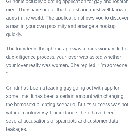
Grindr is actually a dating application for gay and lesbian
men. They have one of the hottest and most well-known
apps in the world. The application allows you to discover
a man in your own proximity and arrange a hookup
quickly.
The founder of the iphone app was a trans woman. In her
due-diligence process, your lover was asked whether
your lover really was women. She replied: “I’m someone.
”
Grindr has been a leading gay going out with app for
some time. It has been a certain amount with changing
the homosexual dating scenario. But its success was not
without controversy. For instance, there have been
several accusations of spambots and customer data
leakages.