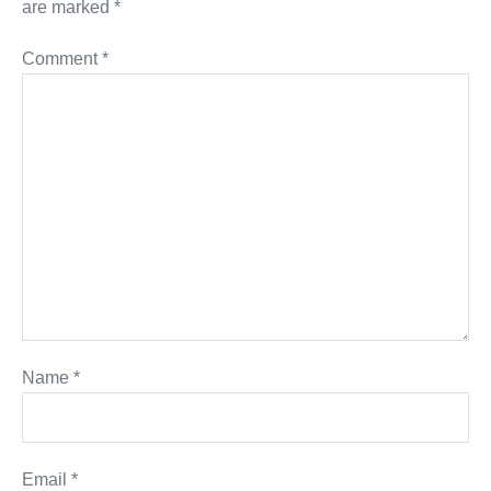
are marked
*
Comment
*
Name
*
Email
*