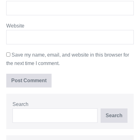
Website
Save my name, email, and website in this browser for
the next time I comment.
Search
Search