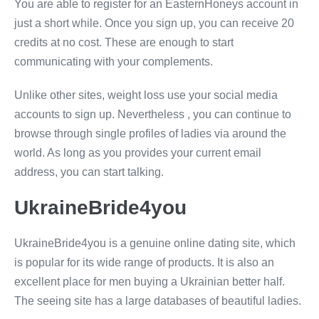
You are able to register for an EasternHoneys account in
just a short while. Once you sign up, you can receive 20
credits at no cost. These are enough to start
communicating with your complements.
Unlike other sites, weight loss use your social media
accounts to sign up. Nevertheless , you can continue to
browse through single profiles of ladies via around the
world. As long as you provides your current email
address, you can start talking.
UkraineBride4you
UkraineBride4you is a genuine online dating site, which
is popular for its wide range of products. It is also an
excellent place for men buying a Ukrainian better half.
The seeing site has a large databases of beautiful ladies.