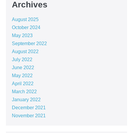
Archives
August 2025
October 2024
May 2023
September 2022
August 2022
July 2022
June 2022
May 2022
April 2022
March 2022
January 2022
December 2021
November 2021