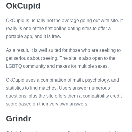
OkCupid
OkCupid is usually not the average going out with site. It
really is one of the first online dating sites to offer a
portable app, and it is free.
As a result, it is well suited for those who are seeking to
get serious about seeing. The site is also open to the
LGBTQ community and makes for multiple sexes.
OkCupid uses a combination of math, psychology, and
statistics to find matches. Users answer numerous
questions, plus the site offers them a compatibility credit
score based on their very own answers.
Grindr