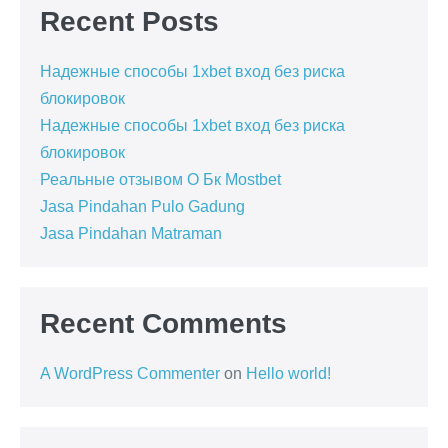
Recent Posts
Надежные способы 1xbet вход без риска
блокировок
Надежные способы 1xbet вход без риска
блокировок
Реальные отзывом О Бк Mostbet
Jasa Pindahan Pulo Gadung
Jasa Pindahan Matraman
Recent Comments
A WordPress Commenter
on
Hello world!