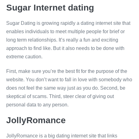
Sugar Internet dating
Sugar Dating is growing rapidly a dating internet site that
enables individuals to meet multiple people for brief or
long term relationships. It’s really a fun and exciting
approach to find like. But it also needs to be done with
extreme caution.
First, make sure you’re the best fit for the purpose of the
website. You don’t want to fall in love with somebody who
does not feel the same way just as you do. Second, be
skeptical of scams. Third, steer clear of giving out
personal data to any person.
JollyRomance
JollyRomance is a big dating internet site that links