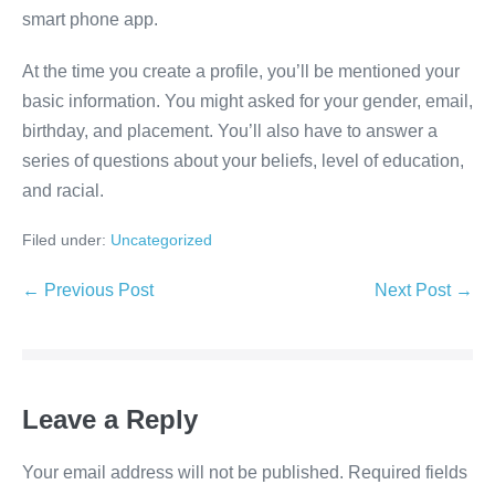
smart phone app.
At the time you create a profile, you’ll be mentioned your
basic information. You might asked for your gender, email,
birthday, and placement. You’ll also have to answer a
series of questions about your beliefs, level of education,
and racial.
Filed under:
Uncategorized
Post
← Previous Post
Next Post →
Navigation
Leave a Reply
Your email address will not be published.
Required fields