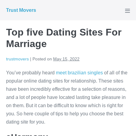
Skip
Trust Movers
to
Men
Tog
content
Top five Dating Sites For
Marriage
trustmovers
|
Posted on
May 15, 2022
You’ve probably heard
meet brazilian singles
of all of the
popular online dating sites for relationship. These sites
have been incredibly effective for a selection of reasons,
and a lot of people have located lasting take pleasure in
on them. But it can be difficult to know which is right for
you. So here couple of tips to help you choose the best
dating site for you.