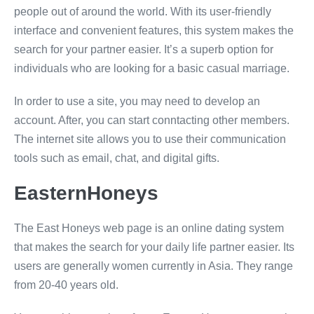
people out of around the world. With its user-friendly
interface and convenient features, this system makes the
search for your partner easier. It’s a superb option for
individuals who are looking for a basic casual marriage.
In order to use a site, you may need to develop an
account. After, you can start conntacting other members.
The internet site allows you to use their communication
tools such as email, chat, and digital gifts.
EasternHoneys
The East Honeys web page is an online dating system
that makes the search for your daily life partner easier. Its
users are generally women currently in Asia. They range
from 20-40 years old.