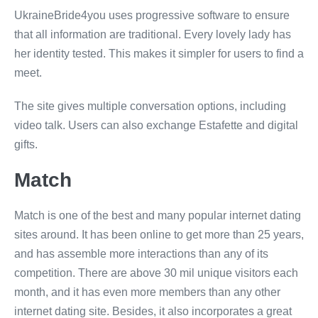
UkraineBride4you uses progressive software to ensure
that all information are traditional. Every lovely lady has
her identity tested. This makes it simpler for users to find a
meet.
The site gives multiple conversation options, including
video talk. Users can also exchange Estafette and digital
gifts.
Match
Match is one of the best and many popular internet dating
sites around. It has been online to get more than 25 years,
and has assemble more interactions than any of its
competition. There are above 30 mil unique visitors each
month, and it has even more members than any other
internet dating site. Besides, it also incorporates a great