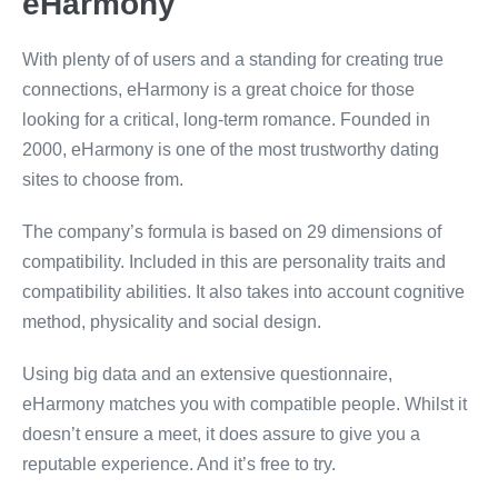
eHarmony
With plenty of of users and a standing for creating true
connections, eHarmony is a great choice for those
looking for a critical, long-term romance. Founded in
2000, eHarmony is one of the most trustworthy dating
sites to choose from.
The company’s formula is based on 29 dimensions of
compatibility. Included in this are personality traits and
compatibility abilities. It also takes into account cognitive
method, physicality and social design.
Using big data and an extensive questionnaire,
eHarmony matches you with compatible people. Whilst it
doesn’t ensure a meet, it does assure to give you a
reputable experience. And it’s free to try.