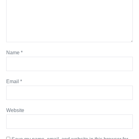
Name
*
Email
*
Website