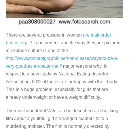
There are several pressure in women
are mail order
brides legal?
to be perfect, and the way they are pictured
in explode culture is one of the
http://www.conceptgraphic.be/non-classe/ways-to-be-a-
very-good-asian-better-half/
major reasons why. In
respect to a new study by National Eating-disorder
Association, 80% of ladies are unhappy with their body.
This is a huge problem, especially for girls that are
already underweight or have a weight difficulty.
The most wonderful Wife can be described as shocking
film about a youthful girl’s arranged marital life to a
murdering mobster. The film is normally directed by