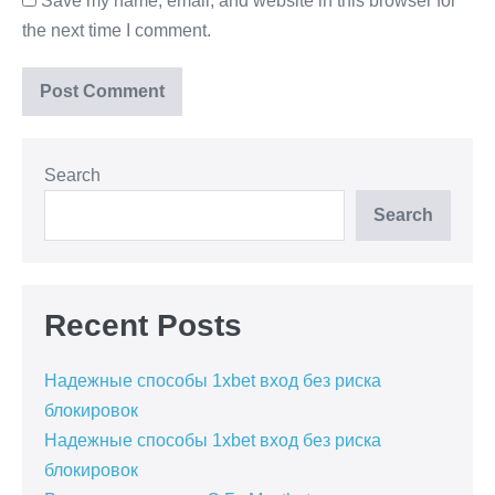
Save my name, email, and website in this browser for
the next time I comment.
Search
Search
Recent Posts
Надежные способы 1xbet вход без риска
блокировок
Надежные способы 1xbet вход без риска
блокировок