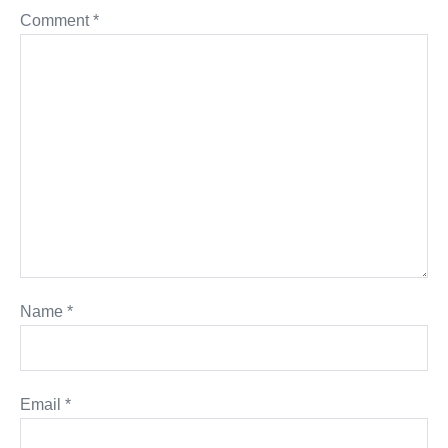
Comment
*
Name
*
Email
*