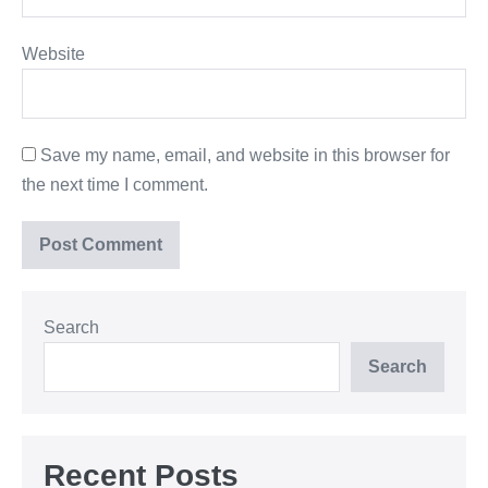
Website
Save my name, email, and website in this browser for
the next time I comment.
Search
Search
Recent Posts