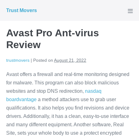
Skip
Trust Movers
to
Men
Tog
content
Avast Pro Ant-virus
Review
trustmovers
|
Posted on
August 21, 2022
Avast offers a firewall and real-time monitoring designed
for malware. This program can also block malicious
websites and stop DNS redirection,
nasdaq
boardvantage
a method attackers use to grab user
qualifications. It also helps you find revisions and device
drivers. Additionally, it has a clean, easy-to-use interface
and many different equipment. Another software, Real
Site, sets your whole body to use a protect encrypted