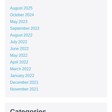
August 2025
October 2024
May 2023
September 2022
August 2022
July 2022
June 2022
May 2022
April 2022
March 2022
January 2022
December 2021
November 2021
Categories