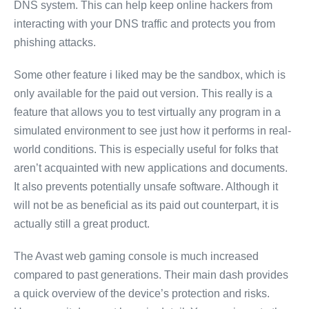
DNS system. This can help keep online hackers from
interacting with your DNS traffic and protects you from
phishing attacks.
Some other feature i liked may be the sandbox, which is
only available for the paid out version. This really is a
feature that allows you to test virtually any program in a
simulated environment to see just how it performs in real-
world conditions. This is especially useful for folks that
aren’t acquainted with new applications and documents.
It also prevents potentially unsafe software. Although it
will not be as beneficial as its paid out counterpart, it is
actually still a great product.
The Avast web gaming console is much increased
compared to past generations. Their main dash provides
a quick overview of the device’s protection and risks.