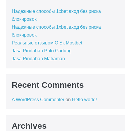
Надежные способы 1xbet вход без риска
блокировок
Надежные способы 1xbet вход без риска
блокировок
Реальные отзывом О Бк Mostbet
Jasa Pindahan Pulo Gadung
Jasa Pindahan Matraman
Recent Comments
A WordPress Commenter
on
Hello world!
Archives