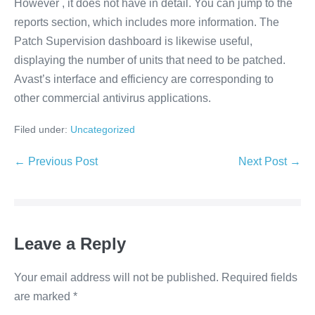
However , it does not have in detail. You can jump to the
reports section, which includes more information. The
Patch Supervision dashboard is likewise useful,
displaying the number of units that need to be patched.
Avast’s interface and efficiency are corresponding to
other commercial antivirus applications.
Filed under:
Uncategorized
Post
← Previous Post
Next Post →
Navigation
Leave a Reply
Your email address will not be published.
Required fields
are marked
*