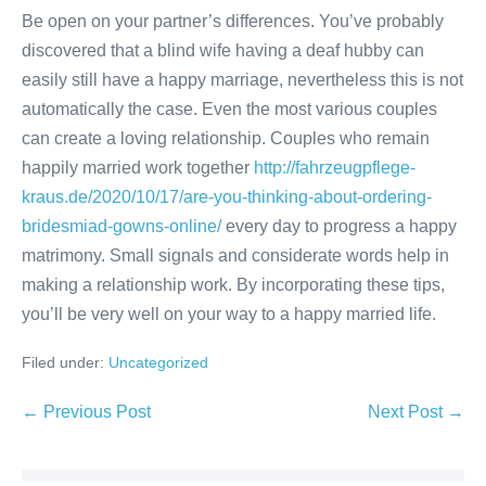
Be open on your partner’s differences. You’ve probably
discovered that a blind wife having a deaf hubby can
easily still have a happy marriage, nevertheless this is not
automatically the case. Even the most various couples
can create a loving relationship. Couples who remain
happily married work together
http://fahrzeugpflege-
kraus.de/2020/10/17/are-you-thinking-about-ordering-
bridesmiad-gowns-online/
every day to progress a happy
matrimony. Small signals and considerate words help in
making a relationship work. By incorporating these tips,
you’ll be very well on your way to a happy married life.
Filed under:
Uncategorized
Post
← Previous Post
Next Post →
Navigation