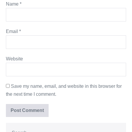
Name
*
Email
*
Website
Save my name, email, and website in this browser for
the next time I comment.