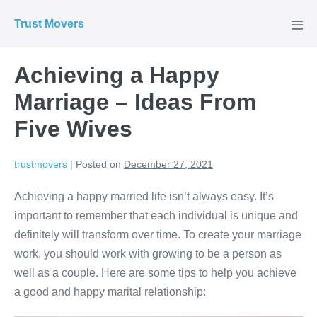
Skip
Trust Movers
to
Men
Tog
content
Achieving a Happy
Marriage – Ideas From
Five Wives
trustmovers
|
Posted on
December 27, 2021
Achieving a happy married life isn’t always easy. It’s
important to remember that each individual is unique and
definitely will transform over time. To create your marriage
work, you should work with growing to be a person as
well as a couple. Here are some tips to help you achieve
a good and happy marital relationship: