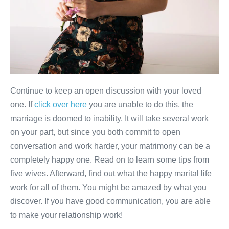
Continue to keep an open discussion with your loved
one. If
click over here
you are unable to do this, the
marriage is doomed to inability. It will take several work
on your part, but since you both commit to open
conversation and work harder, your matrimony can be a
completely happy one. Read on to learn some tips from
five wives. Afterward, find out what the happy marital life
work for all of them. You might be amazed by what you
discover. If you have good communication, you are able
to make your relationship work!