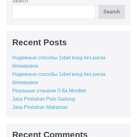
Search
Search
Recent Posts
Надежные способы 1xbet вход без риска
блокировок
Надежные способы 1xbet вход без риска
блокировок
Реальные отзывом О Бк Mostbet
Jasa Pindahan Pulo Gadung
Jasa Pindahan Matraman
Recent Comments