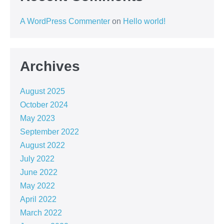
A WordPress Commenter
on
Hello world!
Archives
August 2025
October 2024
May 2023
September 2022
August 2022
July 2022
June 2022
May 2022
April 2022
March 2022