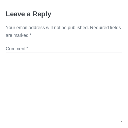
Leave a Reply
Your email address will not be published.
Required fields
are marked
*
Comment
*