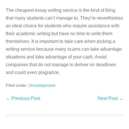
The cheapest essay writing service is the kind of thing
that many students can’t manage to. They’re nevertheless
an ideal choice for students who require assistance with
their academic writing but have no time to write them
themselves. It is important to take care when picking a
writing service because many scams can take advantage
situations and take advantage of your cash. Avoid
companies that do not manage to deliver on deadlines
and could even plagiarize.
Filed under:
Uncategorized
Post
← Previous Post
Next Post →
Navigation