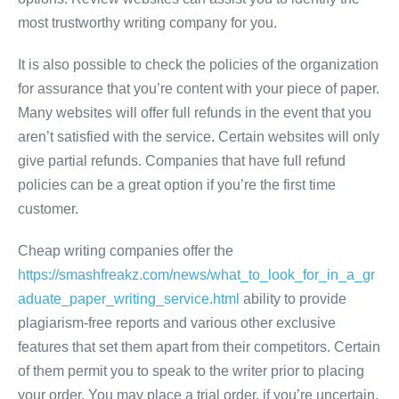
most trustworthy writing company for you.
It is also possible to check the policies of the organization
for assurance that you’re content with your piece of paper.
Many websites will offer full refunds in the event that you
aren’t satisfied with the service. Certain websites will only
give partial refunds. Companies that have full refund
policies can be a great option if you’re the first time
customer.
Cheap writing companies offer the
https://smashfreakz.com/news/what_to_look_for_in_a_gr
aduate_paper_writing_service.html
ability to provide
plagiarism-free reports and various other exclusive
features that set them apart from their competitors. Certain
of them permit you to speak to the writer prior to placing
your order. You may place a trial order, if you’re uncertain.