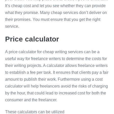
It’s cheap cost and let you see whether they can provide
what they promise. Many cheap services don’t deliver on
their promises. You must ensure that you get the right
service.
Price calculator
A price calculator for cheap writing services can be a
useful way for freelance writers to determine the costs for
their writing projects. A calculator allows freelance writers
to establish a fee per task. It ensures that clients pay a fair
amount to publish their work. Furthermore using a cost
calculator will help freelancers avoid the risks of charging
by the hour, that could lead to increased cost for both the
consumer and the freelancer.
These calculators can be utilized