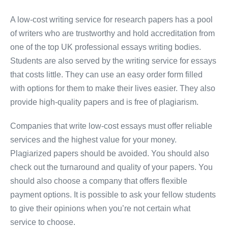
A low-cost writing service for research papers has a pool
of writers who are trustworthy and hold accreditation from
one of the top UK professional essays writing bodies.
Students are also served by the writing service for essays
that costs little. They can use an easy order form filled
with options for them to make their lives easier. They also
provide high-quality papers and is free of plagiarism.
Companies that write low-cost essays must offer reliable
services and the highest value for your money.
Plagiarized papers should be avoided. You should also
check out the turnaround and quality of your papers. You
should also choose a company that offers flexible
payment options. It is possible to ask your fellow students
to give their opinions when you’re not certain what
service to choose.