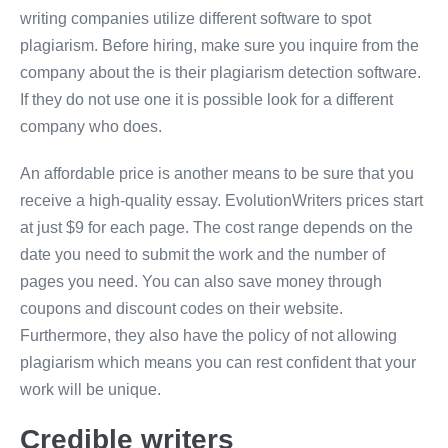
writing companies utilize different software to spot
plagiarism. Before hiring, make sure you inquire from the
company about the is their plagiarism detection software.
If they do not use one it is possible look for a different
company who does.
An affordable price is another means to be sure that you
receive a high-quality essay. EvolutionWriters prices start
at just $9 for each page. The cost range depends on the
date you need to submit the work and the number of
pages you need. You can also save money through
coupons and discount codes on their website.
Furthermore, they also have the policy of not allowing
plagiarism which means you can rest confident that your
work will be unique.
Credible writers