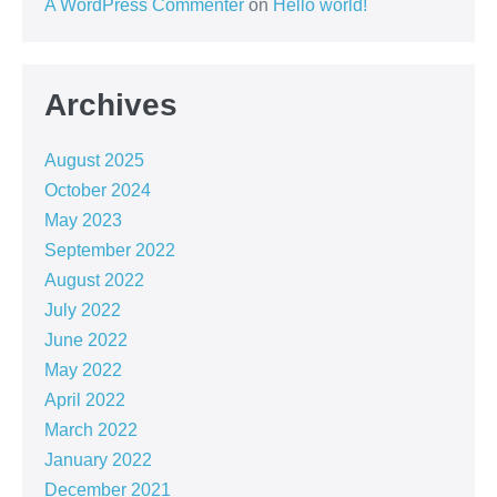
A WordPress Commenter
on
Hello world!
Archives
August 2025
October 2024
May 2023
September 2022
August 2022
July 2022
June 2022
May 2022
April 2022
March 2022
January 2022
December 2021