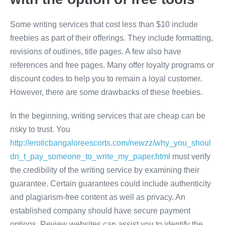
Some writing services that cost less than $10 include
freebies as part of their offerings. They include formatting,
revisions of outlines, title pages. A few also have
references and free pages. Many offer loyalty programs or
discount codes to help you to remain a loyal customer.
However, there are some drawbacks of these freebies.
In the beginning, writing services that are cheap can be
risky to trust. You
http://eroticbangaloreescorts.com/newzz/why_you_shoul
dn_t_pay_someone_to_write_my_paper.html
must verify
the credibility of the writing service by examining their
guarantee. Certain guarantees could include authenticity
and plagiarism-free content as well as privacy. An
established company should have secure payment
options. Review websites can assist you to identify the