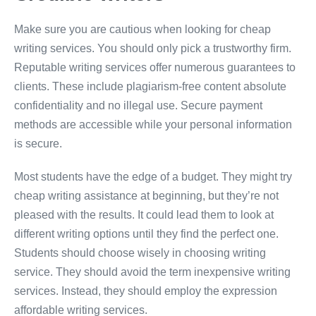
Make sure you are cautious when looking for cheap
writing services. You should only pick a trustworthy firm.
Reputable writing services offer numerous guarantees to
clients. These include plagiarism-free content absolute
confidentiality and no illegal use. Secure payment
methods are accessible while your personal information
is secure.
Most students have the edge of a budget. They might try
cheap writing assistance at beginning, but they’re not
pleased with the results. It could lead them to look at
different writing options until they find the perfect one.
Students should choose wisely in choosing writing
service. They should avoid the term inexpensive writing
services. Instead, they should employ the expression
affordable writing services.