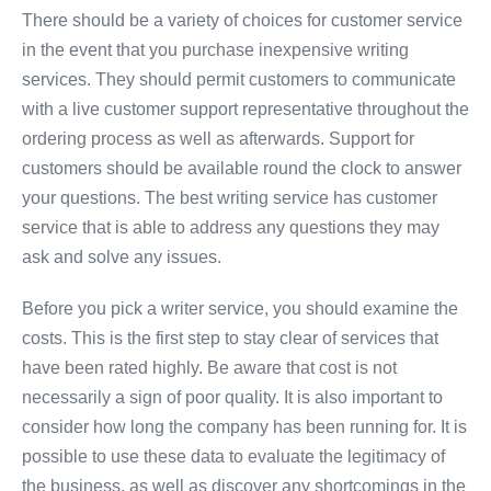
There should be a variety of choices for customer service
in the event that you purchase inexpensive writing
services. They should permit customers to communicate
with a live customer support representative throughout the
ordering process as well as afterwards. Support for
customers should be available round the clock to answer
your questions. The best writing service has customer
service that is able to address any questions they may
ask and solve any issues.
Before you pick a writer service, you should examine the
costs. This is the first step to stay clear of services that
have been rated highly. Be aware that cost is not
necessarily a sign of poor quality. It is also important to
consider how long the company has been running for. It is
possible to use these data to evaluate the legitimacy of
the business, as well as discover any shortcomings in the