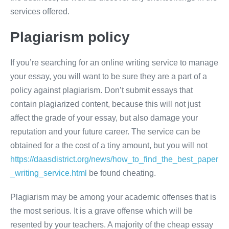
services offered.
Plagiarism policy
If you’re searching for an online writing service to manage
your essay, you will want to be sure they are a part of a
policy against plagiarism. Don’t submit essays that
contain plagiarized content, because this will not just
affect the grade of your essay, but also damage your
reputation and your future career. The service can be
obtained for a the cost of a tiny amount, but you will not
https://daasdistrict.org/news/how_to_find_the_best_paper
_writing_service.html
be found cheating.
Plagiarism may be among your academic offenses that is
the most serious. It is a grave offense which will be
resented by your teachers. A majority of the cheap essay