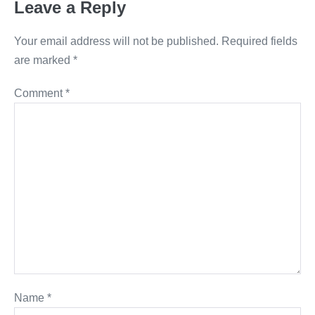
Leave a Reply
Your email address will not be published.
Required fields
are marked
*
Comment
*
Name
*