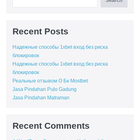
Search
Recent Posts
Надежные способы 1xbet вход без риска
блокировок
Надежные способы 1xbet вход без риска
блокировок
Реальные отзывом О Бк Mostbet
Jasa Pindahan Pulo Gadung
Jasa Pindahan Matraman
Recent Comments