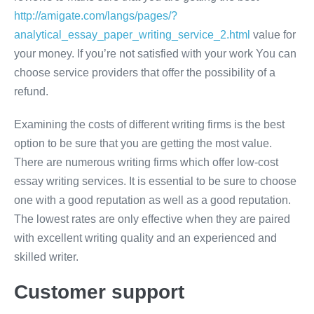
http://amigate.com/langs/pages/?
analytical_essay_paper_writing_service_2.html
value for
your money. If you’re not satisfied with your work You can
choose service providers that offer the possibility of a
refund.
Examining the costs of different writing firms is the best
option to be sure that you are getting the most value.
There are numerous writing firms which offer low-cost
essay writing services. It is essential to be sure to choose
one with a good reputation as well as a good reputation.
The lowest rates are only effective when they are paired
with excellent writing quality and an experienced and
skilled writer.
Customer support