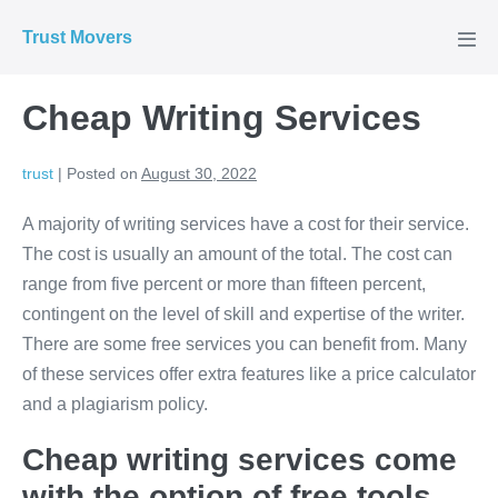
Skip
Trust Movers
to
Men
Tog
content
Cheap Writing Services
trust
|
Posted on
August 30, 2022
A majority of writing services have a cost for their service.
The cost is usually an amount of the total. The cost can
range from five percent or more than fifteen percent,
contingent on the level of skill and expertise of the writer.
There are some free services you can benefit from. Many
of these services offer extra features like a price calculator
and a plagiarism policy.
Cheap writing services come
with the option of free tools