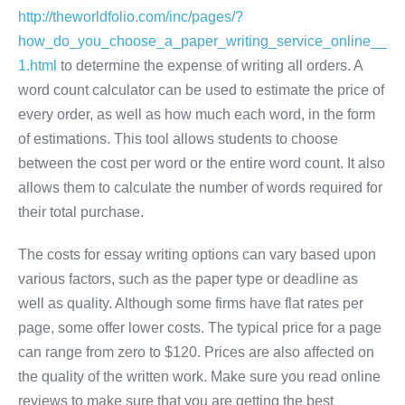
http://theworldfolio.com/inc/pages/?
how_do_you_choose_a_paper_writing_service_online__
1.html
to determine the expense of writing all orders. A
word count calculator can be used to estimate the price of
every order, as well as how much each word, in the form
of estimations. This tool allows students to choose
between the cost per word or the entire word count. It also
allows them to calculate the number of words required for
their total purchase.
The costs for essay writing options can vary based upon
various factors, such as the paper type or deadline as
well as quality. Although some firms have flat rates per
page, some offer lower costs. The typical price for a page
can range from zero to $120. Prices are also affected on
the quality of the written work. Make sure you read online
reviews to make sure that you are getting the best