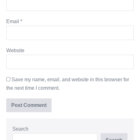
Email
*
Website
Save my name, email, and website in this browser for
the next time I comment.
Search