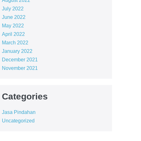
August 2022
July 2022
June 2022
May 2022
April 2022
March 2022
January 2022
December 2021
November 2021
Categories
Jasa Pindahan
Uncategorized