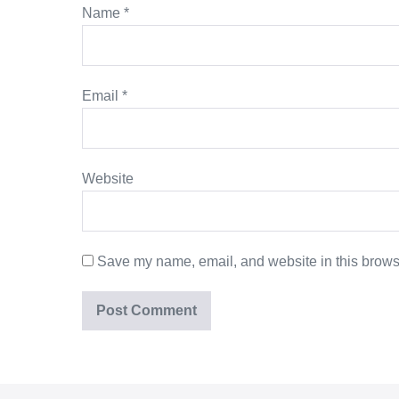
Name
*
Email
*
Website
Save my name, email, and website in this browse