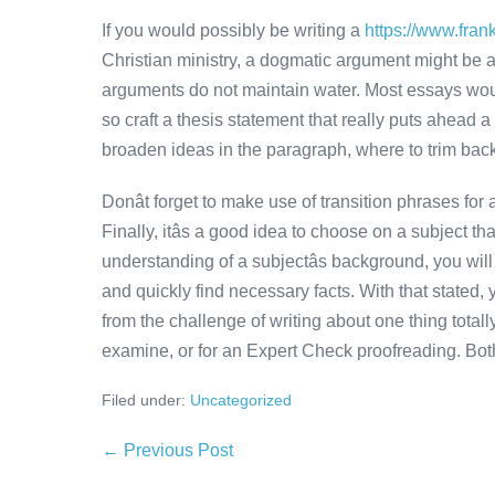
If you would possibly be writing a
https://www.fran
Christian ministry, a dogmatic argument might be a
arguments do not maintain water. Most essays woul
so craft a thesis statement that really puts ahead a
broaden ideas in the paragraph, where to trim back i
Donât forget to make use of transition phrases fo
Finally, itâs a good idea to choose on a subject t
understanding of a subjectâs background, you will i
and quickly find necessary facts. With that stated,
from the challenge of writing about one thing tota
examine, or for an Expert Check proofreading. Both
Filed under:
Uncategorized
Post
← Previous Post
Navigation