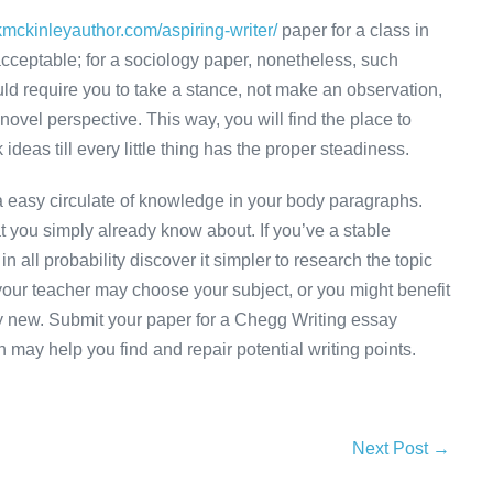
kmckinleyauthor.com/aspiring-writer/
paper for a class in
cceptable; for a sociology paper, nonetheless, such
d require you to take a stance, not make an observation,
 novel perspective. This way, you will find the place to
deas till every little thing has the proper steadiness.
r a easy circulate of knowledge in your body paragraphs.
hat you simply already know about. If you’ve a stable
n all probability discover it simpler to research the topic
 your teacher may choose your subject, or you might benefit
lly new. Submit your paper for a Chegg Writing essay
 may help you find and repair potential writing points.
Next Post →