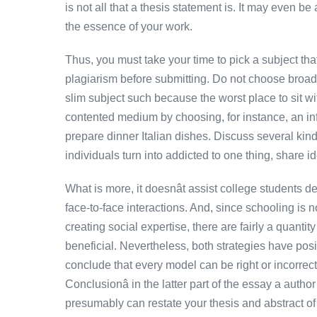
is not all that a thesis statement is. It may even b
the essence of your work.
Thus, you must take your time to pick a subject that
plagiarism before submitting. Do not choose broad 
slim subject such because the worst place to sit wit
contented medium by choosing, for instance, an inf
prepare dinner Italian dishes. Discuss several kind
individuals turn into addicted to one thing, share 
What is more, it doesnât assist college students de
face-to-face interactions. And, since schooling is 
creating social expertise, there are fairly a quanti
beneficial. Nevertheless, both strategies have pos
conclude that every model can be right or incorrect 
Conclusionâ in the latter part of the essay a auth
presumably can restate your thesis and abstract of