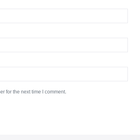
r for the next time I comment.