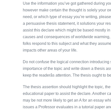
Use the information you’ve got gathered during your
however make certain the thought is solely your ow
need, or which type of essay you’re writing, please
a persuasive thesis statement, it solutions your re
assist this declare which might be based mostly in a
causes and consequences of worldwide warming, 
folks respond to this subject and what they assume
impacts other areas of your life.
Do not confuse the logical connection introducing s
importance of the topic and write down a thesis as
keep the readerâs attention. The thesis ought to be
The thesis assertion should highlight the topic, the
educational paper to assist the declare. Another c
may be not more likely to get an A for an essay whic
issues a Professor evaluates in a tutorial paper an