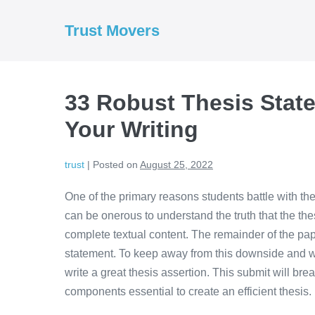
Skip
to
Trust Movers
content
33 Robust Thesis Stat
Your Writing
trust
|
Posted on
August 25, 2022
One of the primary reasons students battle with thei
can be onerous to understand the truth that the the
complete textual content. The remainder of the pap
statement. To keep away from this downside and w
write a great thesis assertion. This submit will b
components essential to create an efficient thesis.