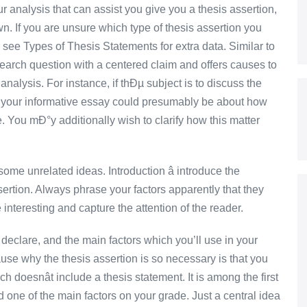
 analysis that can assist you give you a thesis assertion,
n. If you are unsure which type of thesis assertion you
 see Types of Thesis Statements for extra data. Similar to
search question with a centered claim and offers causes to
nalysis. For instance, if thÐµ subject is to discuss the
your informative essay could presumably be about how
. You mÐ°y additionally wish to clarify how this matter
ome unrelated ideas. Introduction â introduce the
sertion. Always phrase your factors apparently that they
 interesting and capture the attention of the reader.
 declare, and the main factors which you’ll use in your
ause why the thesis assertion is so necessary is that you
h doesnât include a thesis statement. It is among the first
d one of the main factors on your grade. Just a central idea