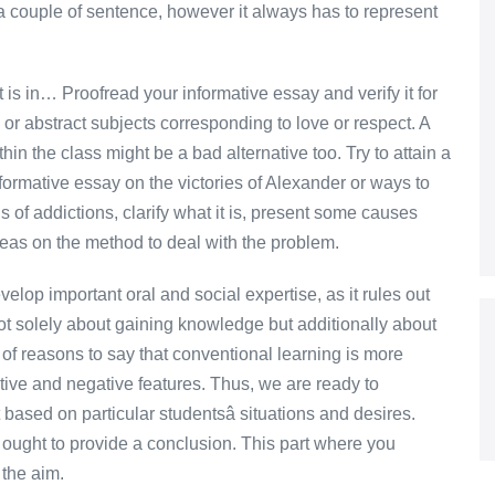
e a couple of sentence, however it always has to represent
 is in… Proofread your informative essay and verify it for
or abstract subjects corresponding to love or respect. A
hin the class might be a bad alternative too. Try to attain a
ormative essay on the victories of Alexander or ways to
s of addictions, clarify what it is, present some causes
ideas on the method to deal with the problem.
velop important oral and social expertise, as it rules out
not solely about gaining knowledge but additionally about
ty of reasons to say that conventional learning is more
itive and negative features. Thus, we are ready to
based on particular studentsâ situations and desires.
or ought to provide a conclusion. This part where you
 the aim.