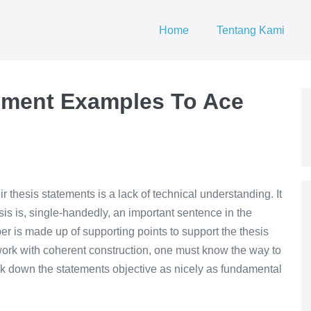
Home
Tentang Kami
ement Examples To Ace
r thesis statements is a lack of technical understanding. It
sis is, single-handedly, an important sentence in the
er is made up of supporting points to support the thesis
ork with coherent construction, one must know the way to
reak down the statements objective as nicely as fundamental