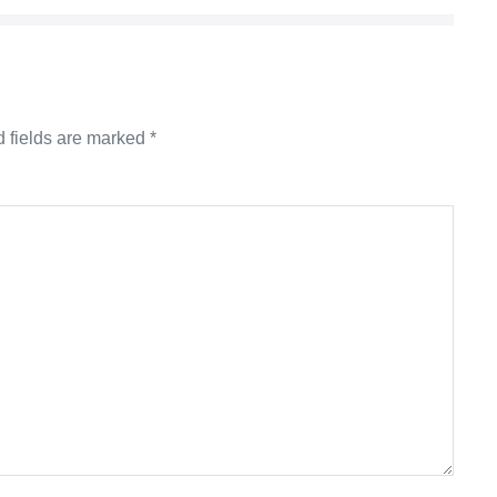
 fields are marked
*