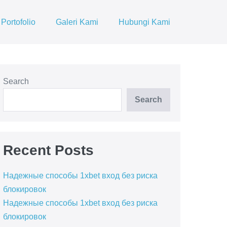
Portofolio
Galeri Kami
Hubungi Kami
Search
Search
Recent Posts
Надежные способы 1xbet вход без риска
блокировок
Надежные способы 1xbet вход без риска
блокировок