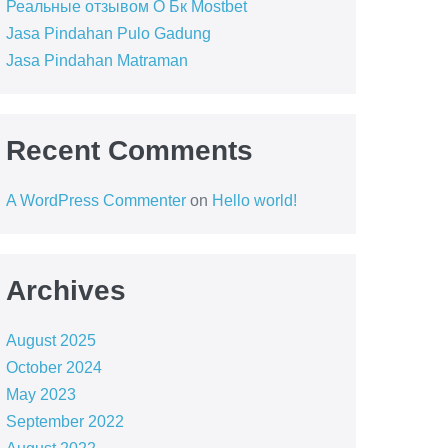
Реальные отзывом О Бк Mostbet
Jasa Pindahan Pulo Gadung
Jasa Pindahan Matraman
Recent Comments
A WordPress Commenter
on
Hello world!
Archives
August 2025
October 2024
May 2023
September 2022