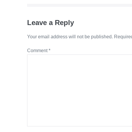
Leave a Reply
Your email address will not be published.
Required
Comment
*